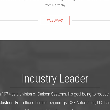
from Germany.
WEGOMA®
Industry Leader
 1974 as a division of Carlson Systems. It’s goal being to reduce
n industries. From those humble beginnings, CSE Automation, LLC 