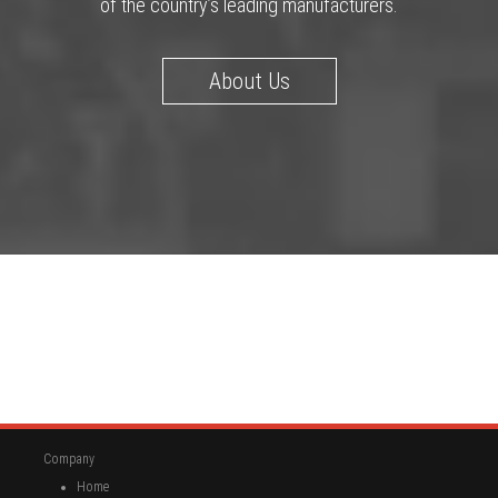
of the country’s leading manufacturers.
About Us
Company
Home