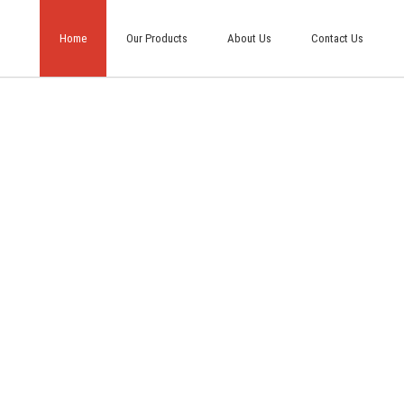
Home
Our Products
About Us
Contact Us