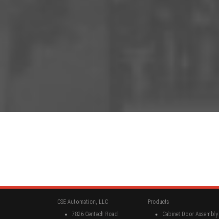
CSE Automation, LLC
Products
7826 Centech Road
Cabinet Door Assembly