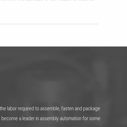
 the labor required to assemble, fasten and package
has become a leader in assembly automation for some