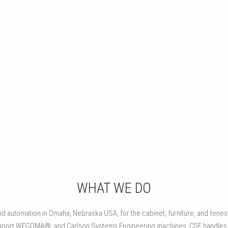
CABINETRY
Automated machinery for assembling face frames, cabinet
cases, drawers and doors.
WHAT WE DO
 automation in Omaha, Nebraska USA, for the cabinet, furniture, and fenestr
d support WEGOMA®, and Carlson Systems Engineering machines. CSE handl