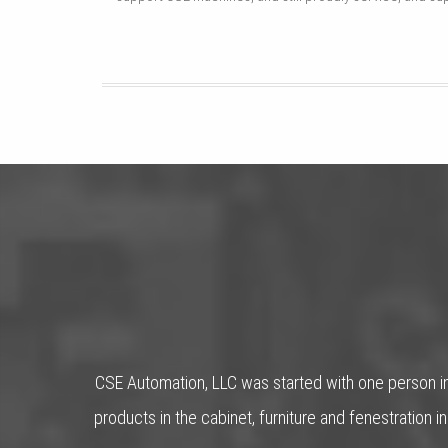
CSE Automation, LLC was started with one person in
products in the cabinet, furniture and fenestratio