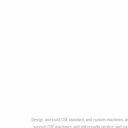
WINDOW, DOOR, STOREFRONT
Automated machinery for sash assembly, frame assembly
and sealant application.
Design, and build CSE standard, and custom machines, and
support CSE machines, and still proudly service, an