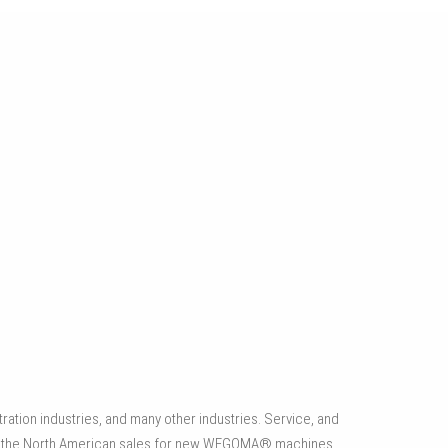
CUSTOM AUTOMATION
Offering a vast range of automation and processing
technologies, including processing machines, screwdriver
systems and automated material handling solutions.
ation industries, and many other industries. Service, and
es the North American sales for new WEGOMA® machines