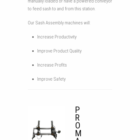
manually loaded or have a powered conveyor
to feed sash to and from this station.
Our Sash Assembly machines will:
Increase Productivity
Improve Product Quality
Increase Profits
Improve Safety
P
R
O
M