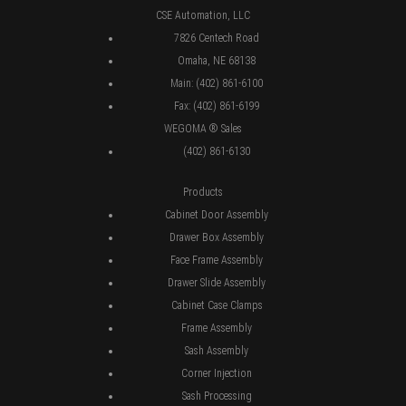
CSE Automation, LLC
7826 Centech Road
Omaha, NE 68138
Main: (402) 861-6100
Fax: (402) 861-6199
WEGOMA ® Sales
(402) 861-6130
Products
Cabinet Door Assembly
Drawer Box Assembly
Face Frame Assembly
Drawer Slide Assembly
Cabinet Case Clamps
Frame Assembly
Sash Assembly
Corner Injection
Sash Processing