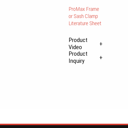
ProMax Frame
or Sash Clamp
Literature Sheet
Product
Video
Product
Inquiry