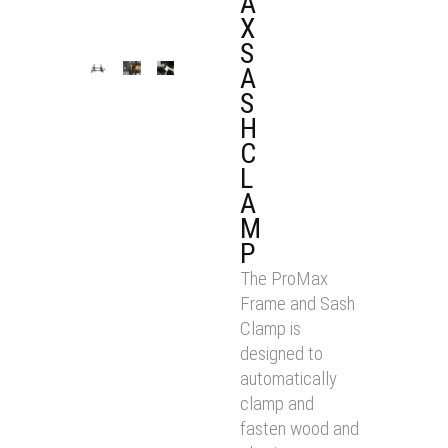
A
X
S
A
S
H
C
L
A
M
P
The ProMax
Frame and Sash
Clamp is
designed to
automatically
clamp and
fasten wood and