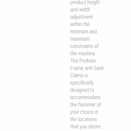
product height
and width
adjustment
within the
minimum and
maximum
constraints of
the machine.
The ProMax
Frame and Sash
Clamp is
speciﬁcally
designed to
accommodate
the fastener of
your choice in
the locations
that you desire.