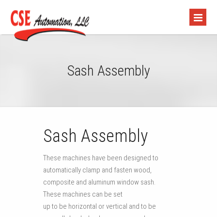
Sash Assembly
Sash Assembly
These machines have been designed to
automatically clamp and fasten wood,
composite and aluminum window sash.
These machines can be set
up to be horizontal or vertical and to be