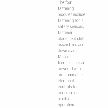
The four
fastening
modules include
fastening tools,
safety sensors,
fastener
placement shift
assemblies and
down clamps.
Machine
functions are air
powered with
programmable
electrical
controls for
accurate and
reliable
operation.