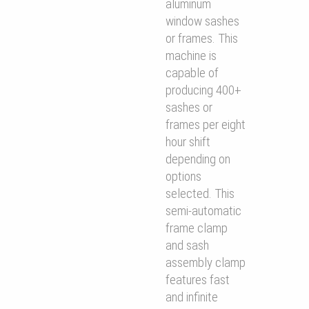
aluminum
window sashes
or frames. This
machine is
capable of
producing 400+
sashes or
frames per eight
hour shift
depending on
options
selected. This
semi-automatic
frame clamp
and sash
assembly clamp
features fast
and inﬁnite